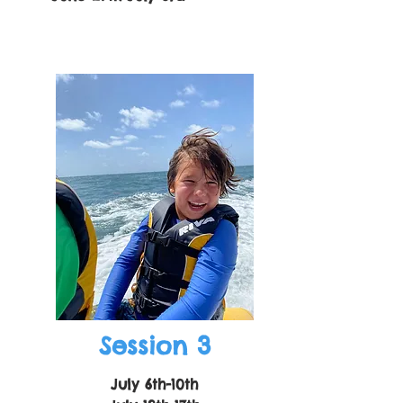
Session 3
July 6th-10th