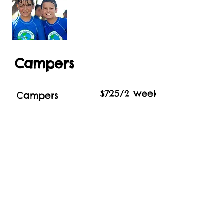
Campers
$725/2 week Session
Campers
Register