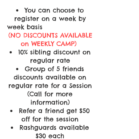
You can choose to
register on a week by
week basis
(NO DISCOUNTS AVAILABLE
on WEEKLY CAMP)
10% sibling discount on
regular rate
Group of 5 friends
discounts available on
regular rate for a Session
(Call for more
information)
Refer a friend get $50
off for the session
Rashguards available
$30 each