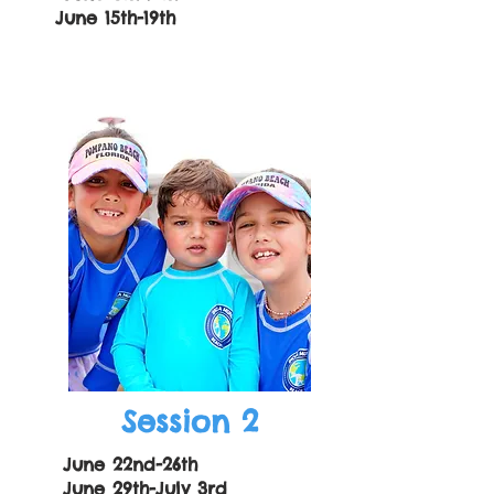
June 15th-19th
Session 2
June 22nd-26th
June 29th-July 3rd