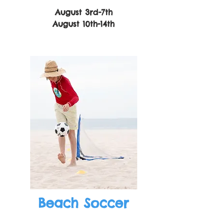
August 3rd-7th
August 10th-14th
Beach Soccer