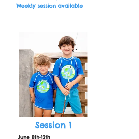
Weekly session available
Session 1
June 8th-12th