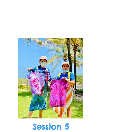
Session 5