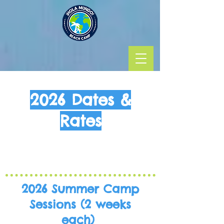
2026 Dates &
Rates
2026 Summer Camp
Sessions
(2 weeks
each)