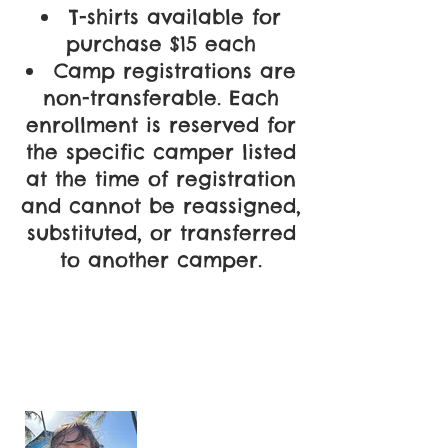
T-shirts available for
purchase $15 each
Camp registrations are
non-transferable. Each
enrollment is reserved for
the specific camper listed
at the time of registration
and cannot be reassigned,
substituted, or transferred
to another camper.