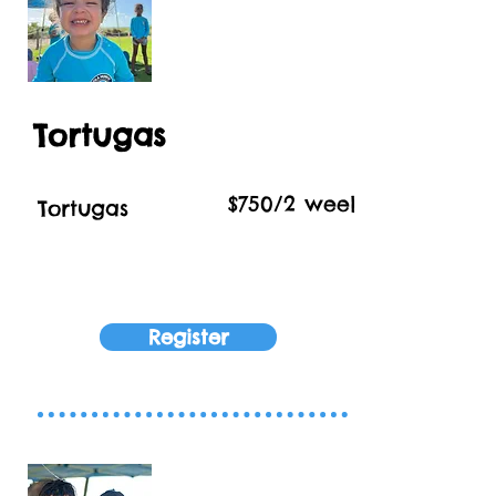
Tortugas
$750/2 week Session
Tortugas
Register