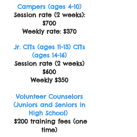
Campers (ages 4-10)
Session rate (2 weeks):
$700
Weekly rate: $370
Jr. CITs (ages 11-13) CITs
(ages 14-16)
Session rate (2 weeks)
$600
Weekly $350
Volunteer Counselors
(Juniors and Seniors in
High School)
$200 training fees (one
time)