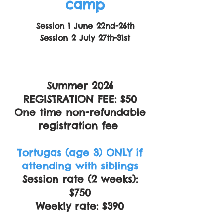
camp
Session 1 June 22nd-26th
Session 2 July 27th-31st
Summer 2026
REGISTRATION FEE: $50
One time non-refundable
registration fee
Tortugas (age 3) ONLY if
attending with siblings
Session rate (2 weeks):
$750
Weekly rate: $390