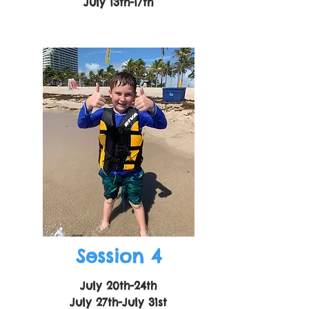
July 13th-17th
Session 4
July 20th-24th
July 27th-July 31st