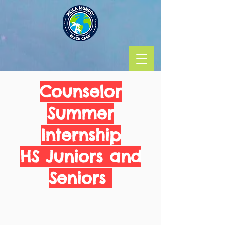
Counselor
Summer
Internship
HS Juniors and
Seniors