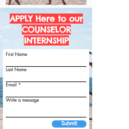
APPLY Here to our
COUNSELOR
INTERNSHIP
First Name
Last Name
Email
Write a message
Submit