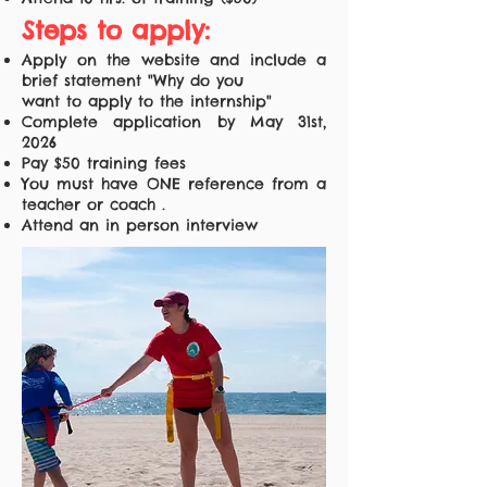
Steps to apply:
Apply on the website and include a
brief statement "Why do you
want to apply to the internship"
Complete application by May 31st,
2026
Pay $50 training fees
You must have ONE reference from a
teacher or coach .
Attend an in person interview