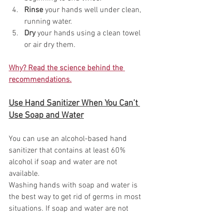
Rinse
 your hands well under clean, 
running water.
Dry
 your hands using a clean towel 
or air dry them.
Why? Read the science behind the 
recommendations.
Use Hand Sanitizer When You Can’t 
Use Soap and Water
You can use an alcohol-based hand 
sanitizer that contains at least 60% 
alcohol if soap and water are not 
available.
Washing hands with soap and water is 
the best way to get rid of germs in most 
situations. If soap and water are not 