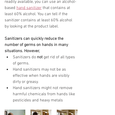
readily available, you can use an alcohol-
based 
hand sanitizer
 that contains at 
least 60% alcohol. You can tell if the 
sanitizer contains at least 60% alcohol 
by looking at the product label.
Sanitizers can quickly reduce the 
number of germs on hands in many 
situations. However,
Sanitizers do 
not
 get rid of all types 
of germs.
Hand sanitizers may not be as 
effective when hands are visibly 
dirty or greasy.
Hand sanitizers might not remove 
harmful chemicals from hands like 
pesticides and heavy metals