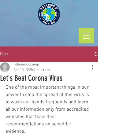
Post
holamundocamp
Apr 10, 2020
2 min read
Let's Beat Corona Virus
One of the most important things in our 
power to stop the spread of this virus is 
to wash our hands frequently and learn 
all our information only from accredited 
websites that base their 
recommendations on scientific 
evidence. 