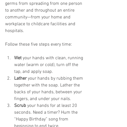
germs from spreading from one person 
to another and throughout an entire 
community—from your home and 
workplace to childcare facilities and 
hospitals.
Follow these five steps every time:
Wet
 your hands with clean, running 
water (warm or cold), turn off the 
tap, and apply soap.
Lather
 your hands by rubbing them 
together with the soap. Lather the 
backs of your hands, between your 
fingers, and under your nails.
Scrub
 your hands for at least 20 
seconds. Need a timer? Hum the 
“Happy Birthday” song from 
beginning to end twice.