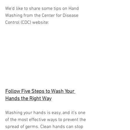
We'd like to share some tips on Hand 
Washing from the Center for Disease 
Control (CDC) website:
Follow Five Steps to Wash Your 
Hands the Right Way
Washing your hands is easy, and it’s one 
of the most effective ways to prevent the 
spread of germs. Clean hands can stop 