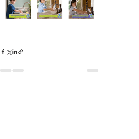
See All
Recent Posts